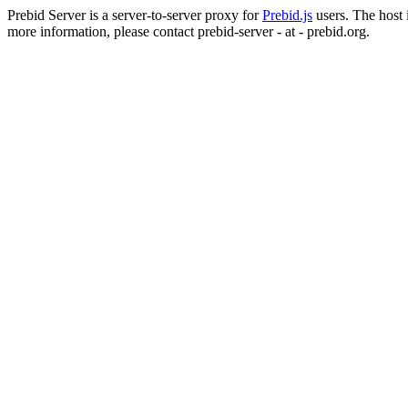
Prebid Server is a server-to-server proxy for
Prebid.js
users. The host i
more information, please contact prebid-server - at - prebid.org.